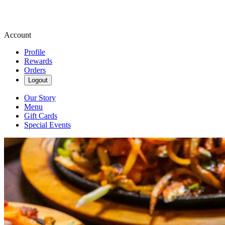
Account
Profile
Rewards
Orders
Logout
Our Story
Menu
Gift Cards
Special Events