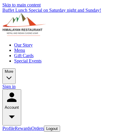
Skip to main content
Buffet Lunch Special on Saturday night and Sunday!
Our Story
Menu
Gift Cards
Special Events
More
Sign in
Account
Profile
Rewards
Orders
Logout