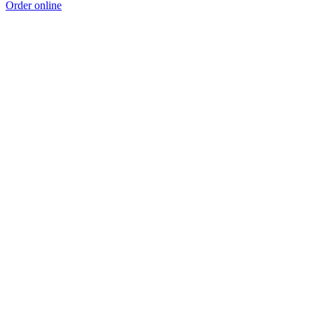
Order online