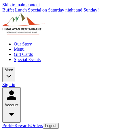
Skip to main content
Buffet Lunch Special on Saturday night and Sunday!
Our Story
Menu
Gift Cards
Special Events
More
Sign in
Account
Profile
Rewards
Orders
Logout