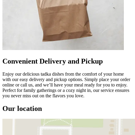
Convenient Delivery and Pickup
Enjoy our delicious tadka dishes from the comfort of your home
with our easy delivery and pickup options. Simply place your order
online or call us, and we’ll have your meal ready for you to enjoy.
Perfect for family gatherings or a cozy night in, our service ensures
you never miss out on the flavors you love.
Our location