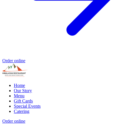
Order online
Home
Our Story
Menu
Gift Cards
Special Events
Catering
Order online