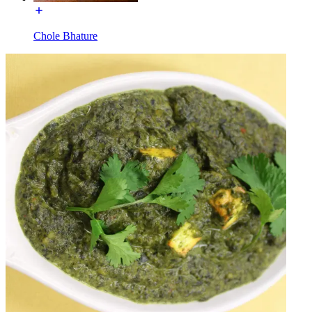
Chole Bhature