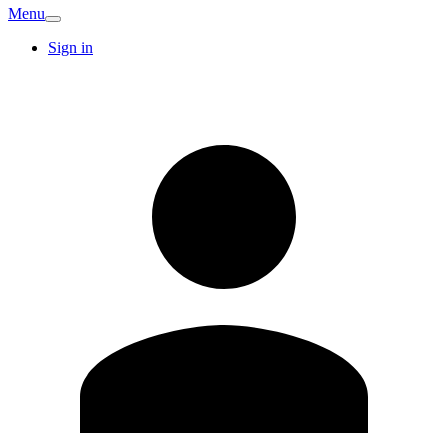
Menu
Sign in