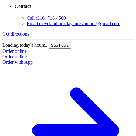
Contact
Call
(216) 716-4500
Email
clevelandhimalayanrestaurant@gmail.com
Get directions
Loading today's hours...
See hours
Order online
Order online
Order with App