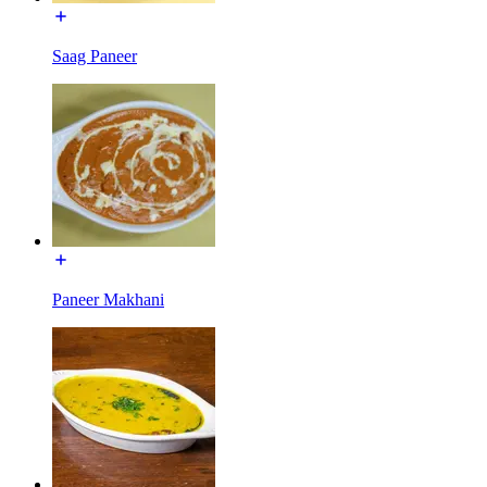
Saag Paneer
Paneer Makhani