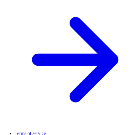
Terms of service