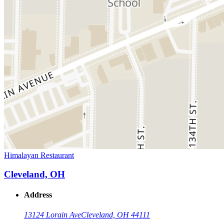
Himalayan Restaurant
Cleveland, OH
Address
13124 Lorain Ave
Cleveland, OH 44111