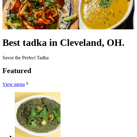
Best tadka in Cleveland, OH.
Savor the Perfect Tadka
Featured
View menu