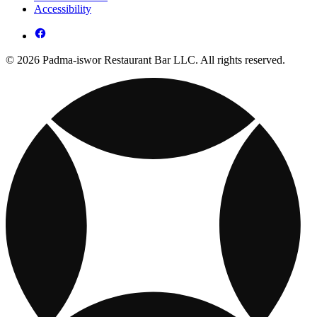
Accessibility
© 2026 Padma-iswor Restaurant Bar LLC. All rights reserved.