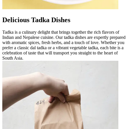
Delicious Tadka Dishes
Tadka is a culinary delight that brings together the rich flavors of
Indian and Nepalese cuisine. Our tadka dishes are expertly prepared
with aromatic spices, fresh herbs, and a touch of love. Whether you
prefer a classic dal tadka or a vibrant vegetable tadka, each bite is a
celebration of taste that will transport you straight to the heart of
South Asia.