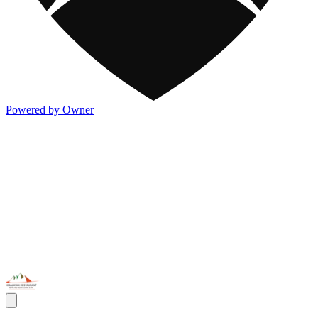
Powered by Owner