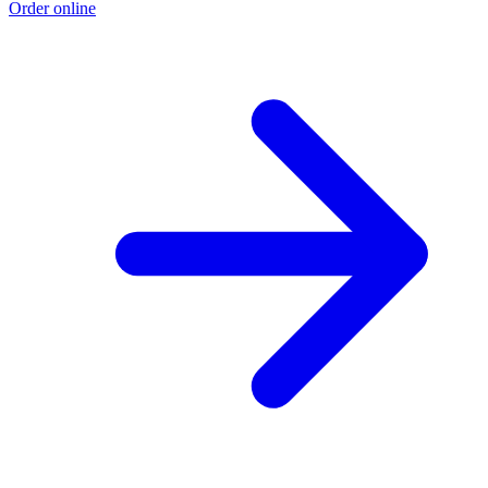
Order online