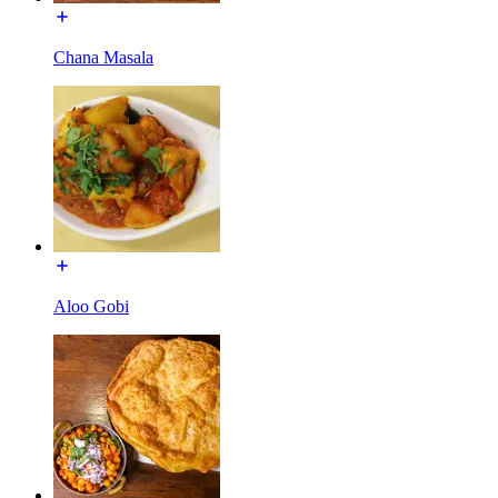
Chana Masala
Aloo Gobi