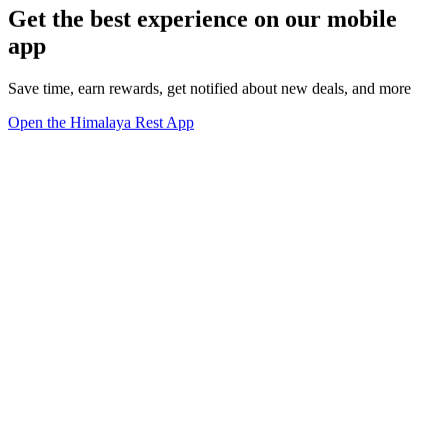
Get the best experience on our mobile
app
Save time, earn rewards, get notified about new deals, and more
Open the Himalaya Rest App