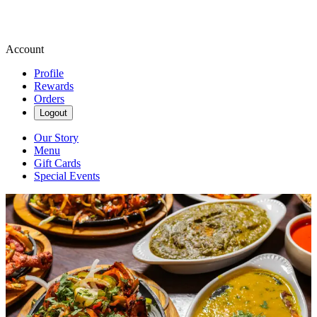
Account
Profile
Rewards
Orders
Logout
Our Story
Menu
Gift Cards
Special Events