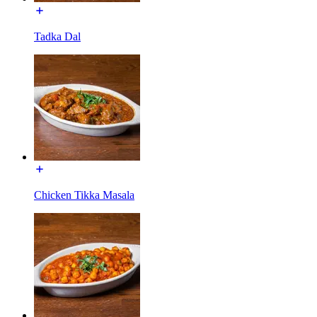
Tadka Dal
Chicken Tikka Masala