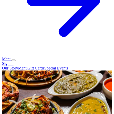
Menu
Sign in
Our Story
Menu
Gift Cards
Special Events