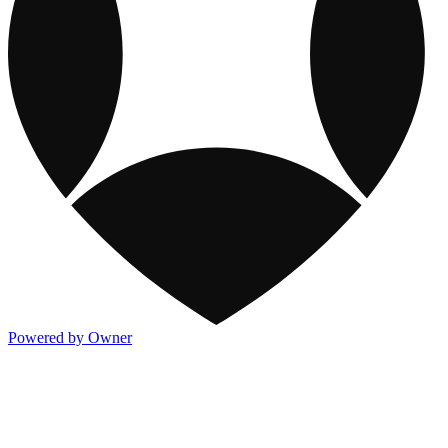
Powered by Owner