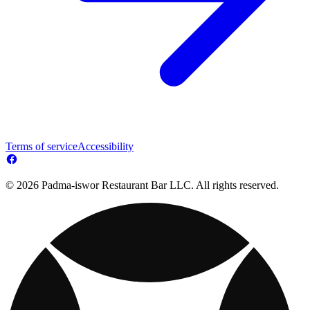
Terms of service
Accessibility
© 2026 Padma-iswor Restaurant Bar LLC. All rights reserved.