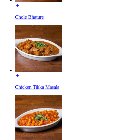
Chole Bhature
Chicken Tikka Masala