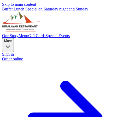
Skip to main content
Buffet Lunch Special on Saturday night and Sunday!
Our Story
Menu
Gift Cards
Special Events
More
Sign in
Order online