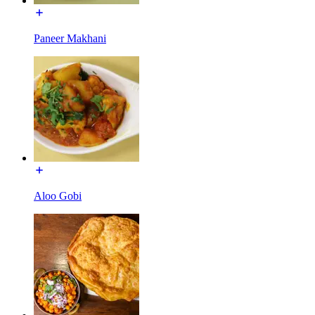
Paneer Makhani
Aloo Gobi