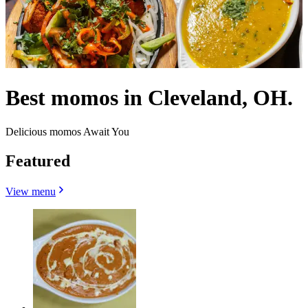
Best momos in Cleveland, OH.
Delicious momos Await You
Featured
View menu