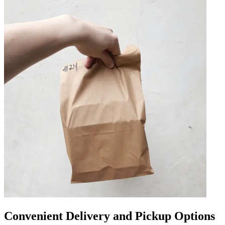
Convenient Delivery and Pickup Options