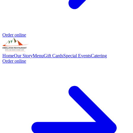
Order online
Home
Our Story
Menu
Gift Cards
Special Events
Catering
Order online