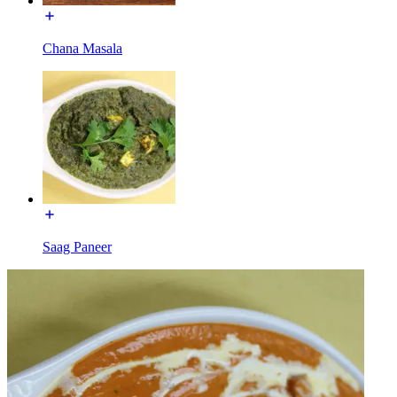
Chana Masala
Saag Paneer