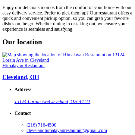
Enjoy our delicious momos from the comfort of your home with our
easy delivery service. Prefer to pick them up? Our restaurant offers a
quick and convenient pickup option, so you can grab your favorite
dishes on the go. Whether dining in or taking out, we ensure your
experience is seamless and satisfying.
Our location
Himalayan Restaurant
Cleveland, OH
Address
13124 Lorain Ave
Cleveland, OH 44111
Contact
(216) 716-4500
clevelandhimalayanrestaurant@gmail.com