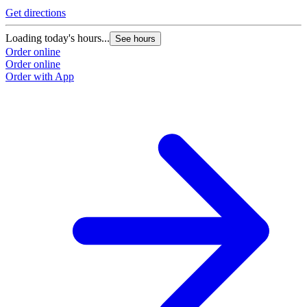
Get directions
Loading today's hours...
See hours
Order online
Order online
Order with App