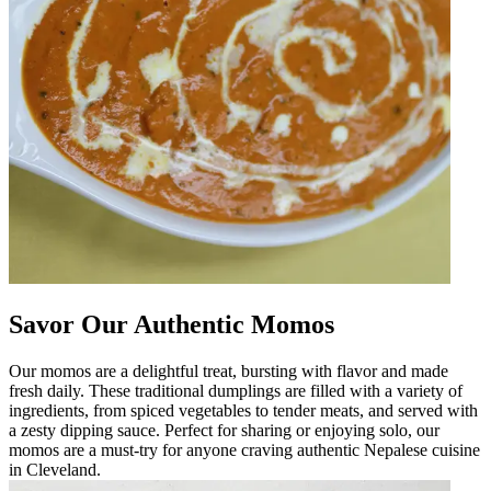
Savor Our Authentic Momos
Our momos are a delightful treat, bursting with flavor and made
fresh daily. These traditional dumplings are filled with a variety of
ingredients, from spiced vegetables to tender meats, and served with
a zesty dipping sauce. Perfect for sharing or enjoying solo, our
momos are a must-try for anyone craving authentic Nepalese cuisine
in Cleveland.