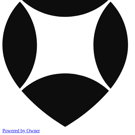
Powered by Owner