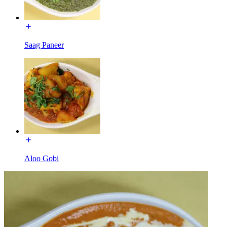
Saag Paneer
Aloo Gobi