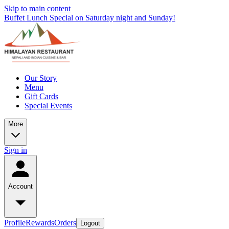
Skip to main content
Buffet Lunch Special on Saturday night and Sunday!
Our Story
Menu
Gift Cards
Special Events
More
Sign in
Account
Profile
Rewards
Orders
Logout