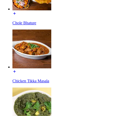
Chole Bhature
Chicken Tikka Masala