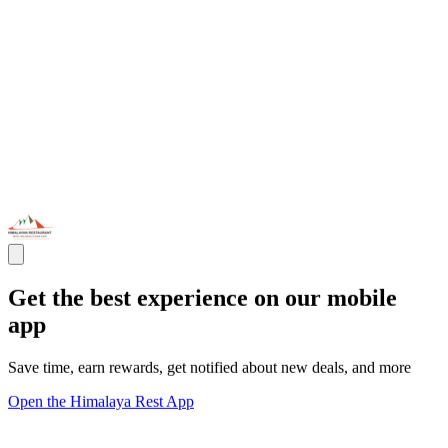
Get the best experience on our mobile
app
Save time, earn rewards, get notified about new deals, and more
Open the Himalaya Rest App