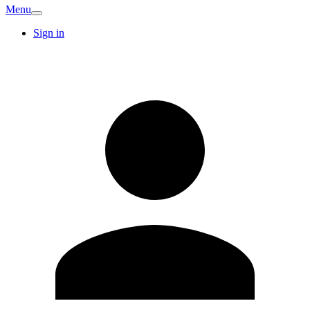
Menu
Sign in