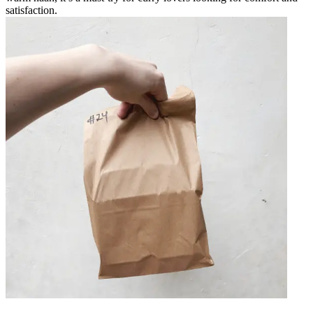
satisfaction.