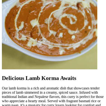
Delicious Lamb Korma Awaits
Our lamb korma is a rich and aromatic dish that showcases tender
pieces of lamb simmered in a creamy, spiced sauce. Infused with
traditional Indian and Nepalese flavors, this curry is perfect for those
who appreciate a hearty meal. Served with fragrant basmati rice or
warm naan, it’s a must-try for curry lovers looking for comfort and