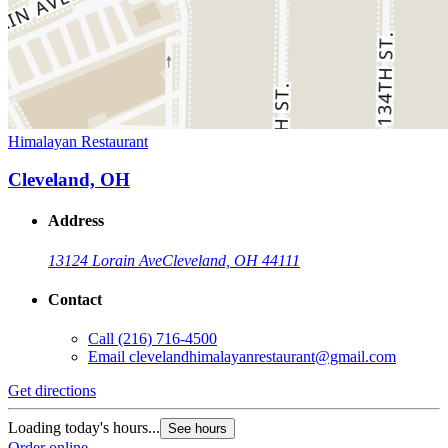
Himalayan Restaurant
Cleveland, OH
Address
13124 Lorain Ave
Cleveland, OH 44111
Contact
Call
(216) 716-4500
Email
clevelandhimalayanrestaurant@gmail.com
Get directions
Loading today's hours...
See hours
Order online