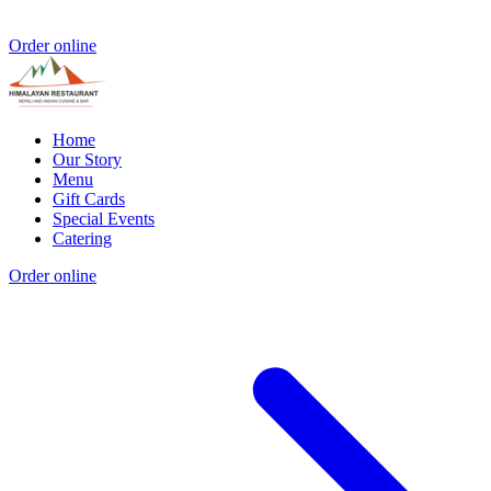
Order online
Home
Our Story
Menu
Gift Cards
Special Events
Catering
Order online