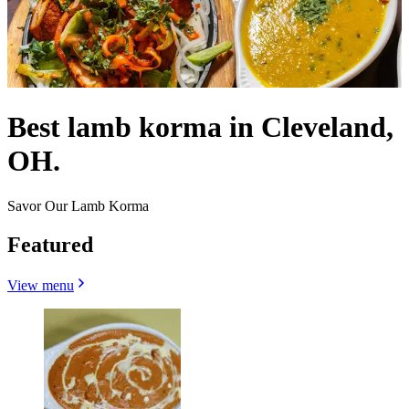
Best lamb korma in Cleveland,
OH.
Savor Our Lamb Korma
Featured
View menu