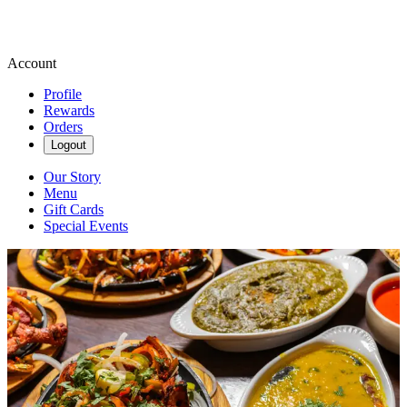
Account
Profile
Rewards
Orders
Logout
Our Story
Menu
Gift Cards
Special Events