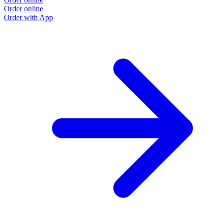
Order online
Order with App