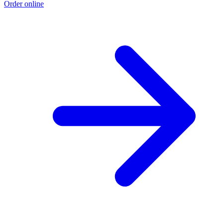
Order online