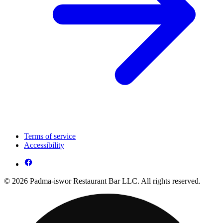
Terms of service
Accessibility
© 2026 Padma-iswor Restaurant Bar LLC. All rights reserved.