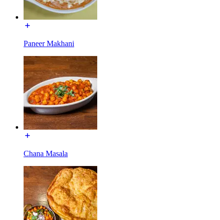
Paneer Makhani
Chana Masala