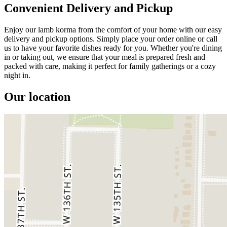
Convenient Delivery and Pickup
Enjoy our lamb korma from the comfort of your home with our easy
delivery and pickup options. Simply place your order online or call
us to have your favorite dishes ready for you. Whether you're dining
in or taking out, we ensure that your meal is prepared fresh and
packed with care, making it perfect for family gatherings or a cozy
night in.
Our location