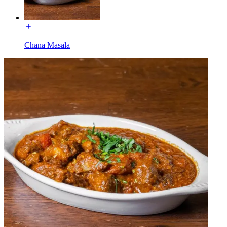
Chana Masala