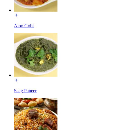
Aloo Gobi
Saag Paneer