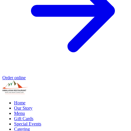
Order online
Home
Our Story
Menu
Gift Cards
Special Events
Catering