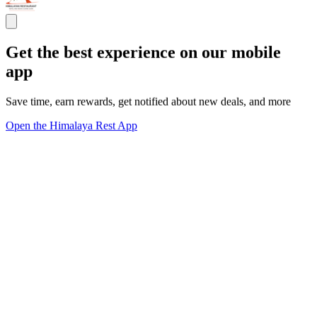
Get the best experience on our mobile
app
Save time, earn rewards, get notified about new deals, and more
Open the Himalaya Rest App