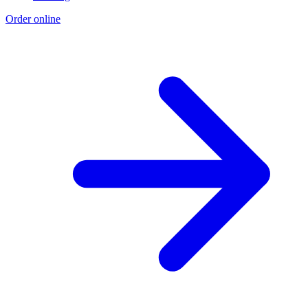
Order online