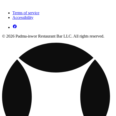
Terms of service
Accessibility
© 2026 Padma-iswor Restaurant Bar LLC. All rights reserved.