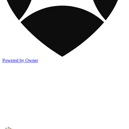
Powered by Owner