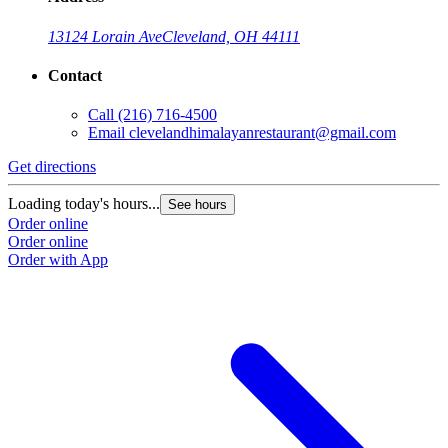
13124 Lorain Ave
Cleveland, OH 44111
Contact
Call
(216) 716-4500
Email
clevelandhimalayanrestaurant@gmail.com
Get directions
Loading today's hours...
See hours
Order online
Order online
Order with App