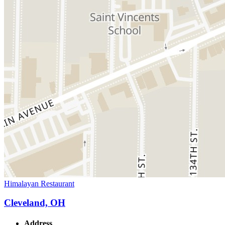
Himalayan Restaurant
Cleveland, OH
Address