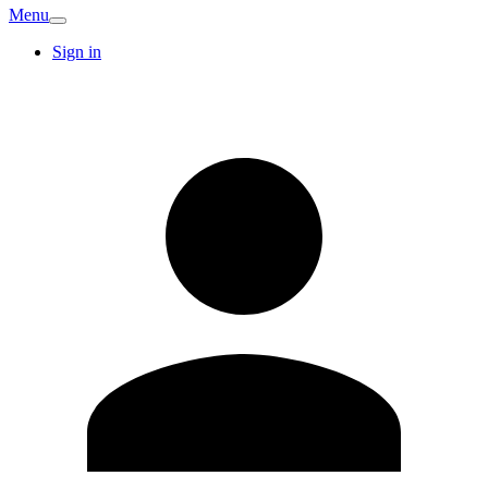
Menu
Sign in