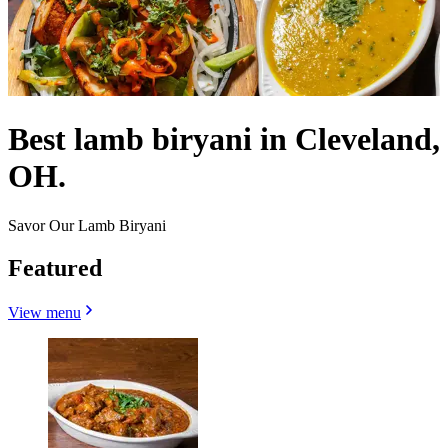
Best lamb biryani in Cleveland,
OH.
Savor Our Lamb Biryani
Featured
View menu