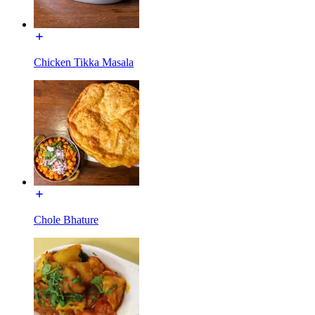
Chicken Tikka Masala
Chole Bhature