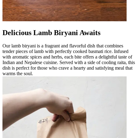
Delicious Lamb Biryani Awaits
Our lamb biryani is a fragrant and flavorful dish that combines
tender pieces of lamb with perfectly cooked basmati rice. Infused
with aromatic spices and herbs, each bite offers a delightful taste of
Indian and Nepalese cuisine. Served with a side of cooling raita, this
dish is perfect for those who crave a hearty and satisfying meal that
warms the soul.