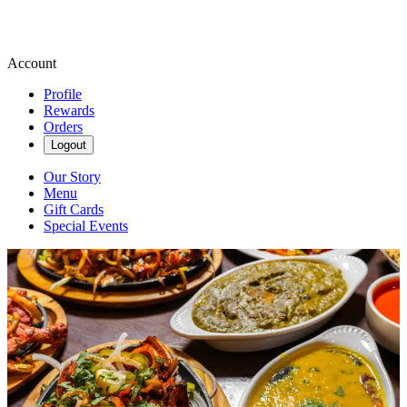
Account
Profile
Rewards
Orders
Logout
Our Story
Menu
Gift Cards
Special Events