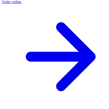
Order online