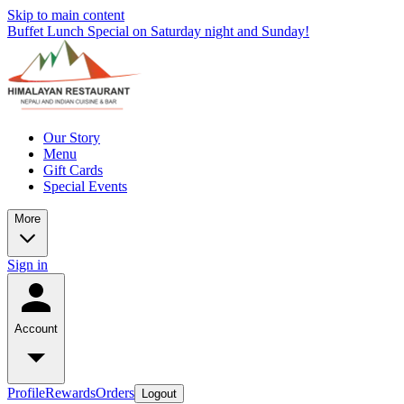
Skip to main content
Buffet Lunch Special on Saturday night and Sunday!
Our Story
Menu
Gift Cards
Special Events
More
Sign in
Account
Profile
Rewards
Orders
Logout