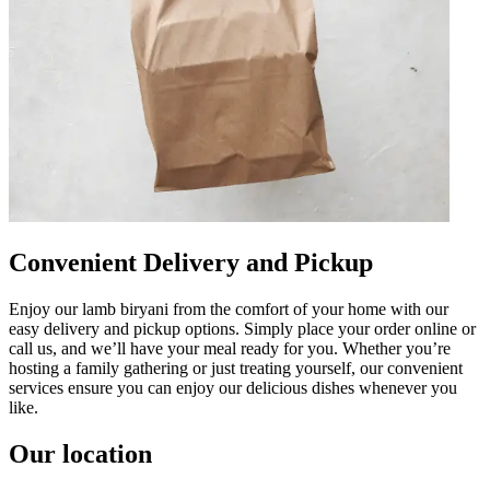
Convenient Delivery and Pickup
Enjoy our lamb biryani from the comfort of your home with our
easy delivery and pickup options. Simply place your order online or
call us, and we’ll have your meal ready for you. Whether you’re
hosting a family gathering or just treating yourself, our convenient
services ensure you can enjoy our delicious dishes whenever you
like.
Our location