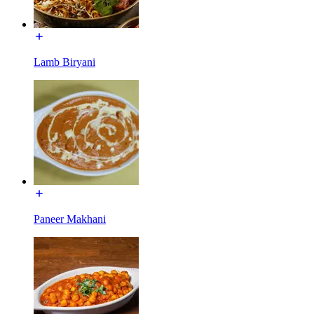
Lamb Biryani
Paneer Makhani