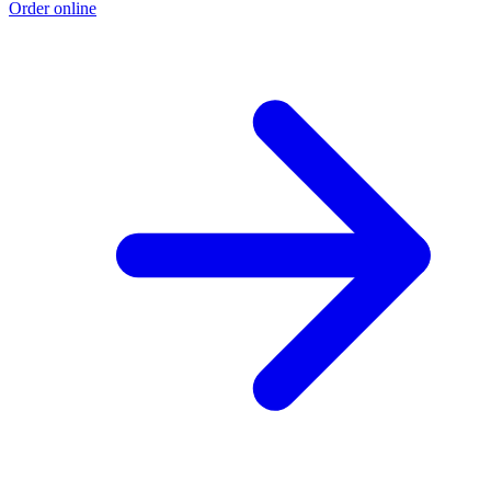
Order online