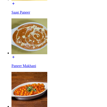
Saag Paneer
Paneer Makhani