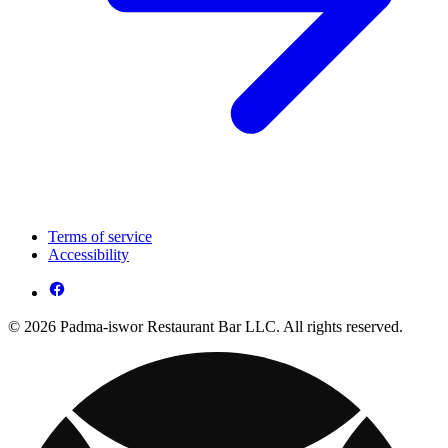
Terms of service
Accessibility
© 2026 Padma-iswor Restaurant Bar LLC. All rights reserved.