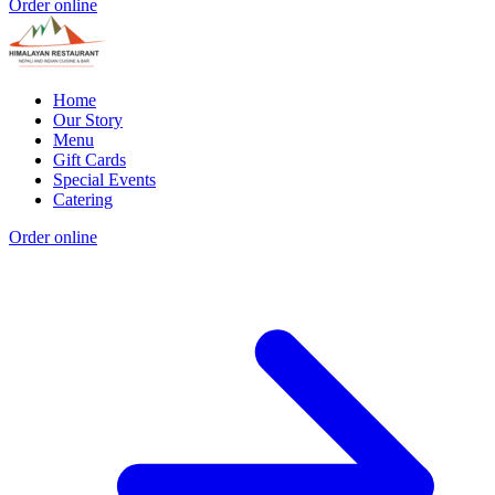
Order online
Home
Our Story
Menu
Gift Cards
Special Events
Catering
Order online