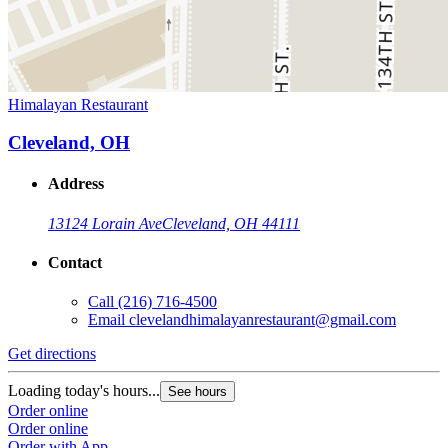
Himalayan Restaurant
Cleveland, OH
Address
13124 Lorain Ave
Cleveland, OH 44111
Contact
Call
(216) 716-4500
Email
clevelandhimalayanrestaurant@gmail.com
Get directions
Loading today's hours...
See hours
Order online
Order online
Order with App