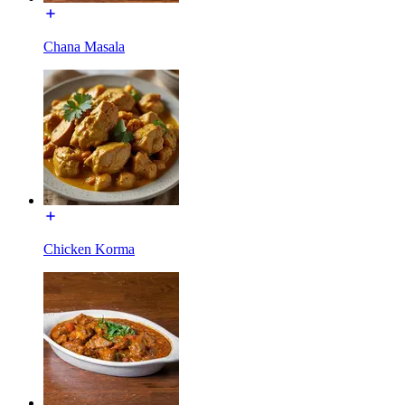
Chana Masala
Chicken Korma