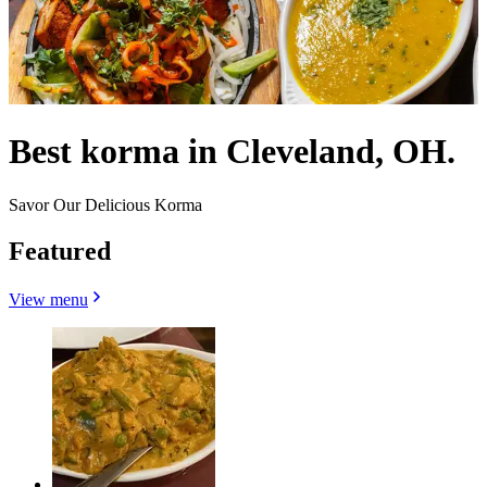
Best korma in Cleveland, OH.
Savor Our Delicious Korma
Featured
View menu