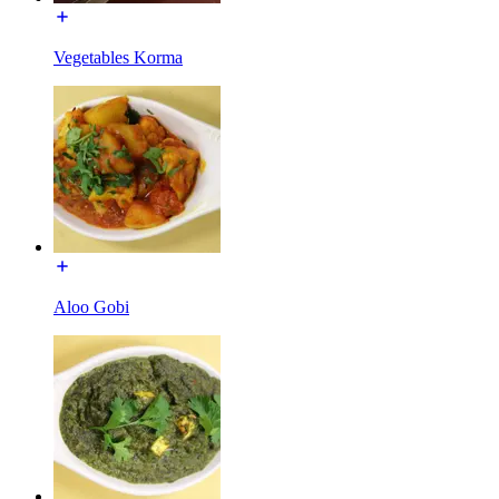
Vegetables Korma
Aloo Gobi