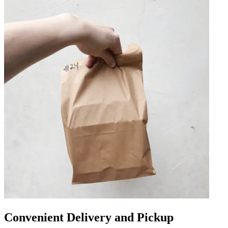
Convenient Delivery and Pickup