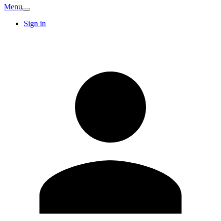
Menu
Sign in