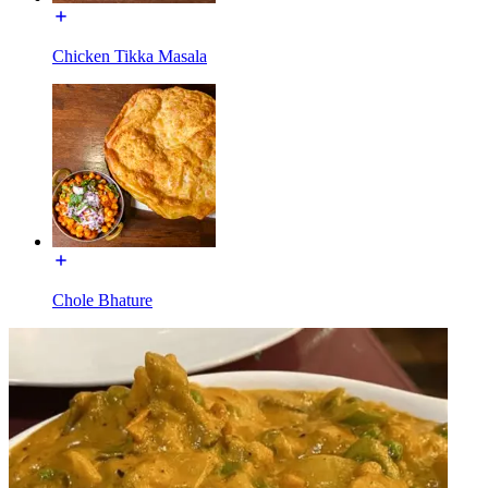
Chicken Tikka Masala
Chole Bhature