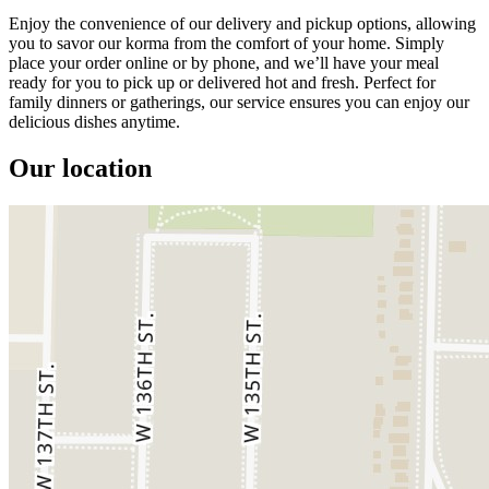
Enjoy the convenience of our delivery and pickup options, allowing
you to savor our korma from the comfort of your home. Simply
place your order online or by phone, and we’ll have your meal
ready for you to pick up or delivered hot and fresh. Perfect for
family dinners or gatherings, our service ensures you can enjoy our
delicious dishes anytime.
Our location