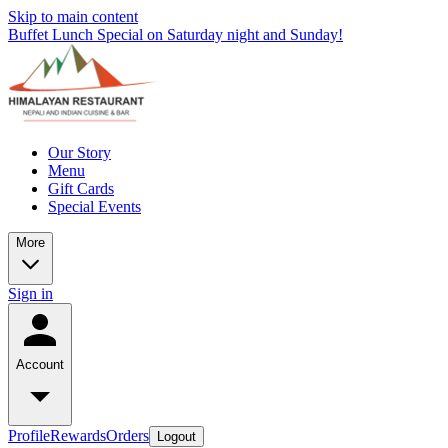
Skip to main content
Buffet Lunch Special on Saturday night and Sunday!
Our Story
Menu
Gift Cards
Special Events
More
Sign in
Account
Profile
Rewards
Orders
Logout