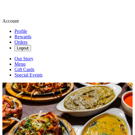
Account
Profile
Rewards
Orders
Logout
Our Story
Menu
Gift Cards
Special Events