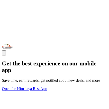
Get the best experience on our mobile
app
Save time, earn rewards, get notified about new deals, and more
Open the Himalaya Rest App