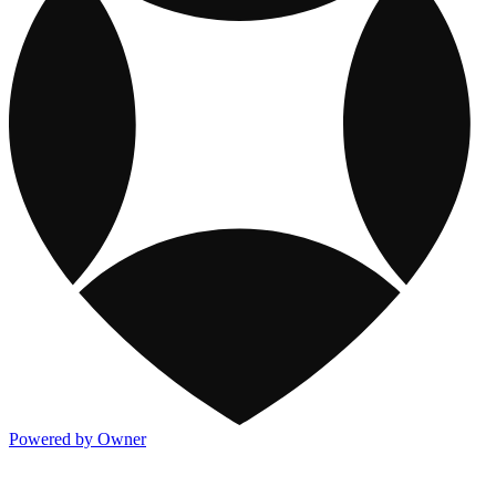
Powered by Owner