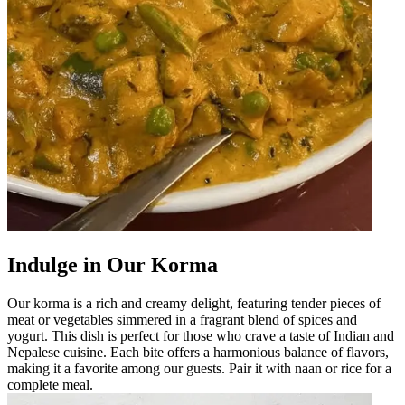
Indulge in Our Korma
Our korma is a rich and creamy delight, featuring tender pieces of
meat or vegetables simmered in a fragrant blend of spices and
yogurt. This dish is perfect for those who crave a taste of Indian and
Nepalese cuisine. Each bite offers a harmonious balance of flavors,
making it a favorite among our guests. Pair it with naan or rice for a
complete meal.