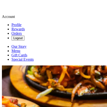
Account
Profile
Rewards
Orders
Logout
Our Story
Menu
Gift Cards
Special Events