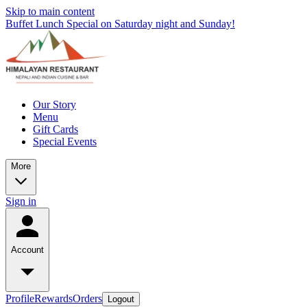
Skip to main content
Buffet Lunch Special on Saturday night and Sunday!
Our Story
Menu
Gift Cards
Special Events
More
Sign in
Account
Profile
Rewards
Orders
Logout