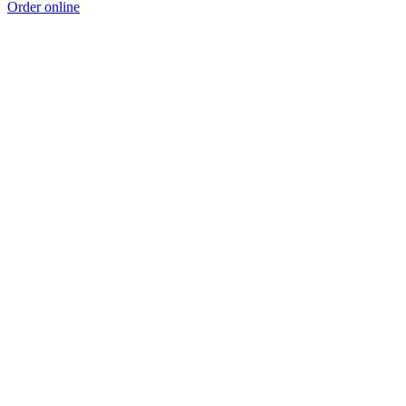
Order online