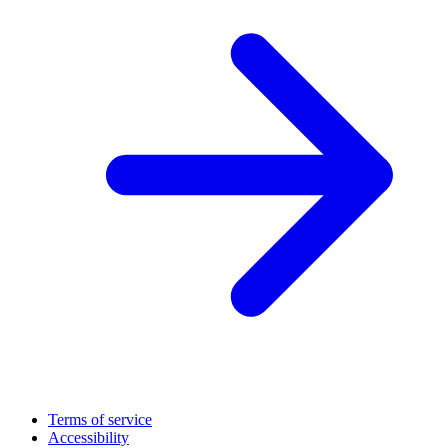
Terms of service
Accessibility