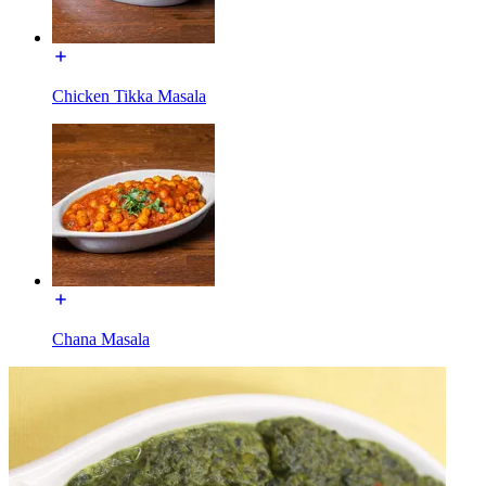
Chicken Tikka Masala
Chana Masala