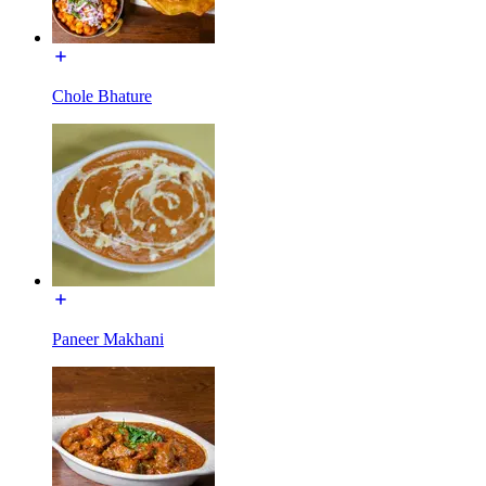
Chole Bhature
Paneer Makhani