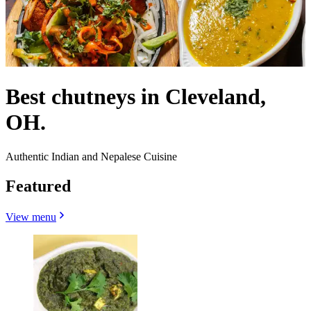
Best chutneys in Cleveland,
OH.
Authentic Indian and Nepalese Cuisine
Featured
View menu