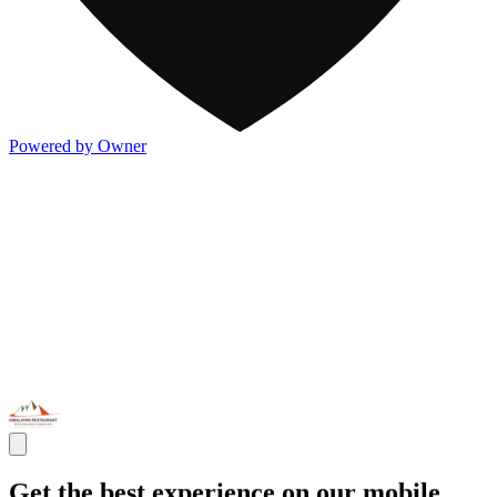
Powered by Owner
Get the best experience on our mobile