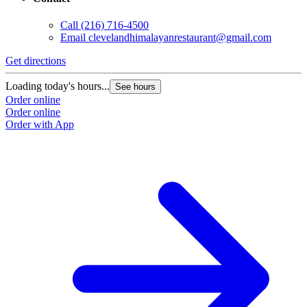
Call
(216) 716-4500
Email
clevelandhimalayanrestaurant@gmail.com
Get directions
Loading today's hours...
See hours
Order online
Order online
Order with App