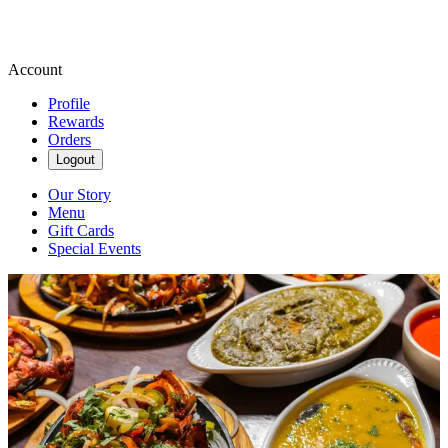
Account
Profile
Rewards
Orders
Logout
Our Story
Menu
Gift Cards
Special Events