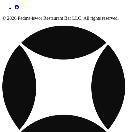
© 2026 Padma-iswor Restaurant Bar LLC. All rights reserved.