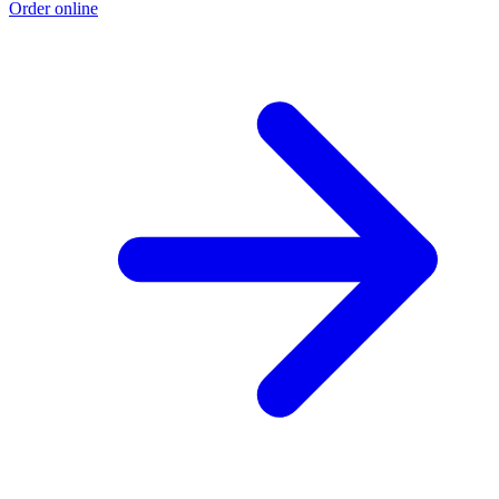
Order online