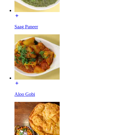
Saag Paneer
Aloo Gobi