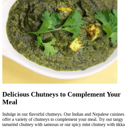
Delicious Chutneys to Complement Your
Meal
Indulge in our flavorful chutneys. Our Indian and Nepalese cuisines
offer a variety of chutneys to complement your meal. Try our tangy
tamarind chutney with samosas or our spicy mint chutney with tikka