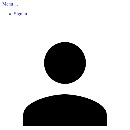
Menu
Sign in