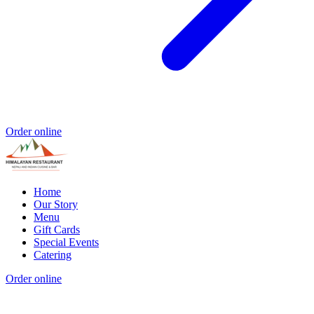
Order online
Home
Our Story
Menu
Gift Cards
Special Events
Catering
Order online