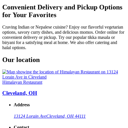
Convenient Delivery and Pickup Options
for Your Favorites
Craving Indian or Nepalese cuisine? Enjoy our flavorful vegetarian
options, savory curry dishes, and delicious momos. Order online for
convenient delivery or pickup. Try our popular tikka masala or
biryani for a satisfying meal at home. We also offer catering and
halal options.
Our location
Himalayan Restaurant
Cleveland, OH
Address
13124 Lorain Ave
Cleveland, OH 44111
Contact