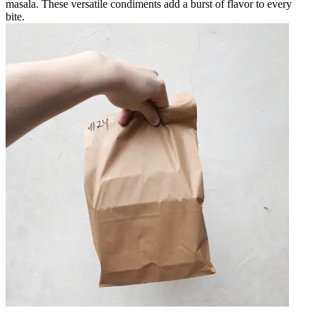
masala. These versatile condiments add a burst of flavor to every
bite.