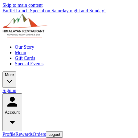
Skip to main content
Buffet Lunch Special on Saturday night and Sunday!
Our Story
Menu
Gift Cards
Special Events
More
Sign in
Account
Profile
Rewards
Orders
Logout