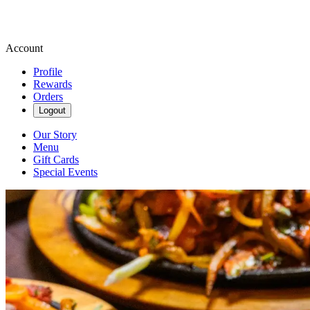
Account
Profile
Rewards
Orders
Logout
Our Story
Menu
Gift Cards
Special Events