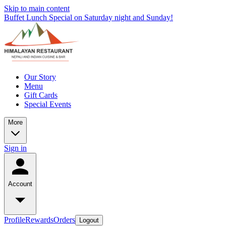
Skip to main content
Buffet Lunch Special on Saturday night and Sunday!
Our Story
Menu
Gift Cards
Special Events
More
Sign in
Account
Profile
Rewards
Orders
Logout