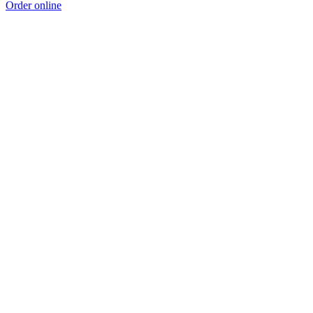
Order online