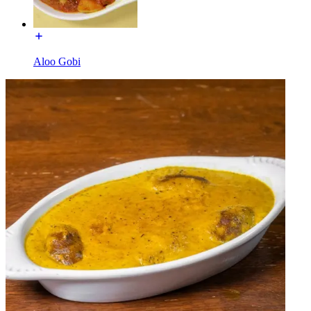
Aloo Gobi