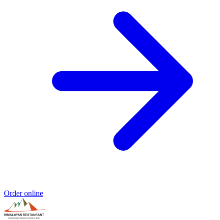
Order online