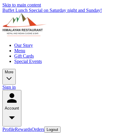
Skip to main content
Buffet Lunch Special on Saturday night and Sunday!
Our Story
Menu
Gift Cards
Special Events
More
Sign in
Account
Profile
Rewards
Orders
Logout