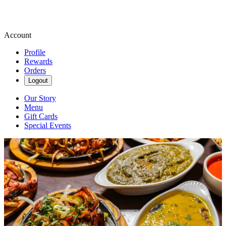
Account
Profile
Rewards
Orders
Logout
Our Story
Menu
Gift Cards
Special Events