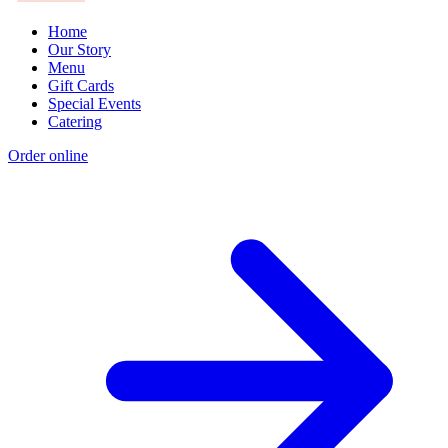
Home
Our Story
Menu
Gift Cards
Special Events
Catering
Order online