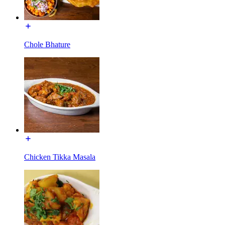
Chole Bhature
Chicken Tikka Masala