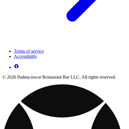
Terms of service
Accessibility
© 2026 Padma-iswor Restaurant Bar LLC. All rights reserved.