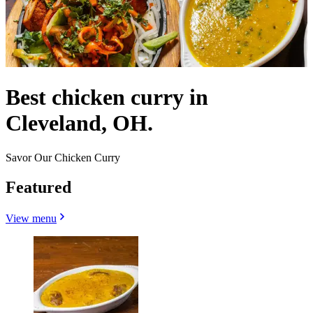
Best chicken curry in
Cleveland, OH.
Savor Our Chicken Curry
Featured
View menu