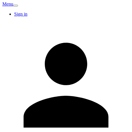
Menu
Sign in