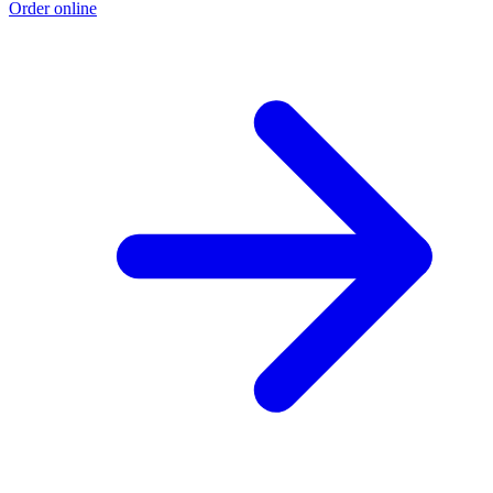
Order online