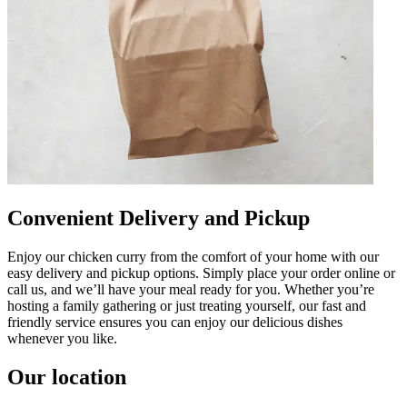
Convenient Delivery and Pickup
Enjoy our chicken curry from the comfort of your home with our
easy delivery and pickup options. Simply place your order online or
call us, and we’ll have your meal ready for you. Whether you’re
hosting a family gathering or just treating yourself, our fast and
friendly service ensures you can enjoy our delicious dishes
whenever you like.
Our location