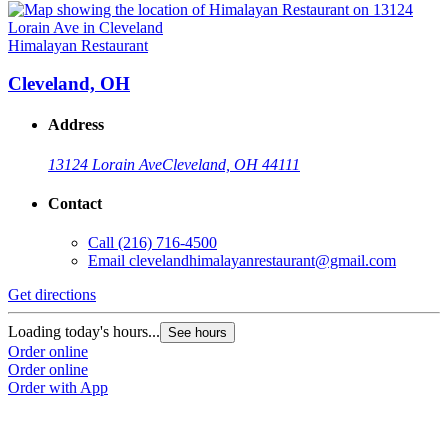
Himalayan Restaurant
Cleveland, OH
Address
13124 Lorain Ave
Cleveland, OH 44111
Contact
Call
(216) 716-4500
Email
clevelandhimalayanrestaurant@gmail.com
Get directions
Loading today's hours...
See hours
Order online
Order online
Order with App