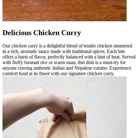
Delicious Chicken Curry
Our chicken curry is a delightful blend of tender chicken simmered
in a rich, aromatic sauce made with traditional spices. Each bite
offers a burst of flavor, perfectly balanced with a hint of heat. Served
with fluffy basmati rice or warm naan, this dish is a must-try for
anyone craving authentic Indian and Nepalese cuisine. Experience
comfort food at its finest with our signature chicken curry.