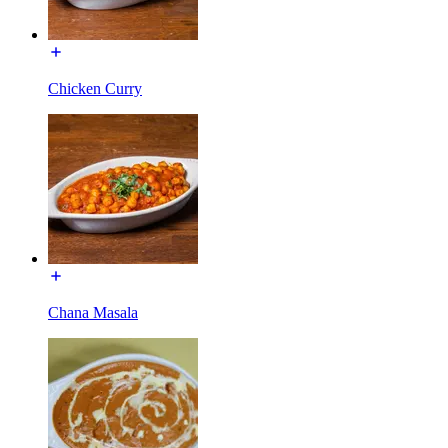
Chicken Curry
Chana Masala