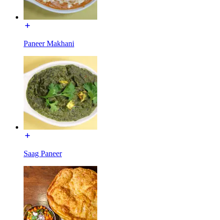
Paneer Makhani
Saag Paneer