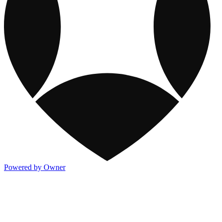
Powered by Owner