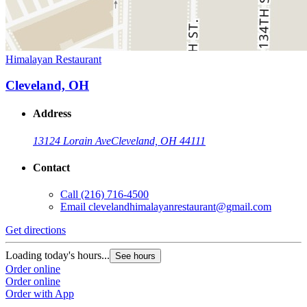
Himalayan Restaurant
Cleveland, OH
Address
13124 Lorain Ave
Cleveland, OH 44111
Contact
Call
(216) 716-4500
Email
clevelandhimalayanrestaurant@gmail.com
Get directions
Loading today's hours...
See hours
Order online
Order online
Order with App