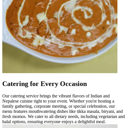
Catering for Every Occasion
Our catering service brings the vibrant flavors of Indian and
Nepalese cuisine right to your event. Whether you're hosting a
family gathering, corporate meeting, or special celebration, our
menu features mouthwatering dishes like tikka masala, biryani, and
fresh momos. We cater to all dietary needs, including vegetarian and
halal options, ensuring everyone enjoys a delightful meal.