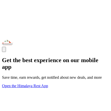
Get the best experience on our mobile
app
Save time, earn rewards, get notified about new deals, and more
Open the Himalaya Rest App