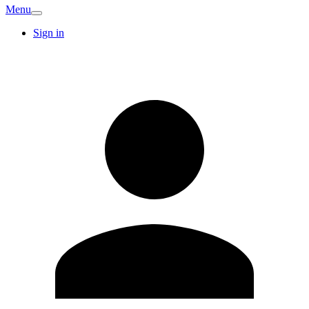
Menu
Sign in