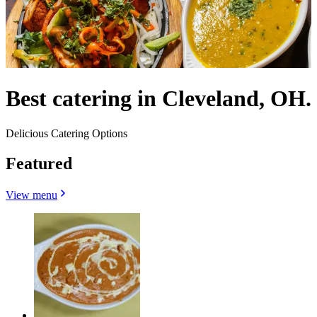
Best catering in Cleveland, OH.
Delicious Catering Options
Featured
View menu