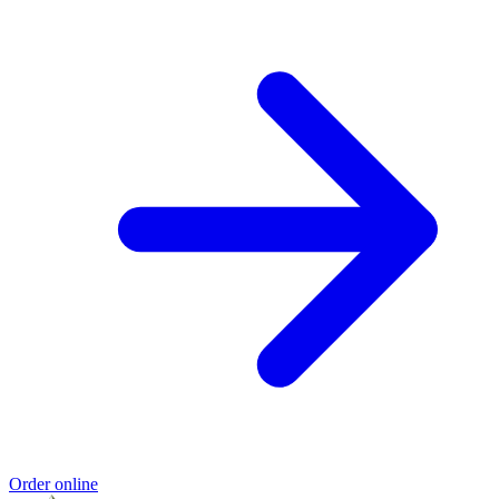
Order online