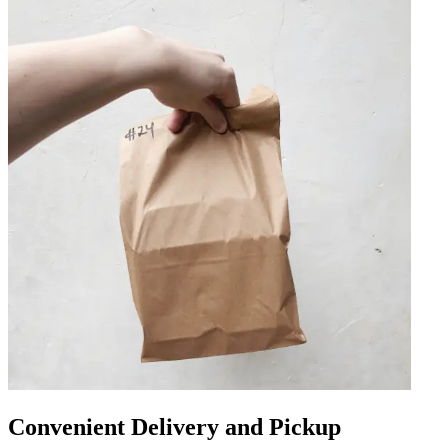
Convenient Delivery and Pickup