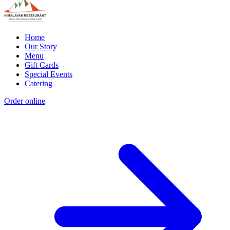
Home
Our Story
Menu
Gift Cards
Special Events
Catering
Order online