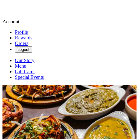
Account
Profile
Rewards
Orders
Logout
Our Story
Menu
Gift Cards
Special Events