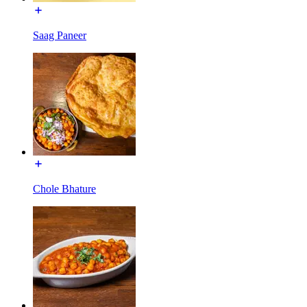
Saag Paneer
Chole Bhature