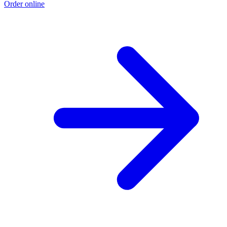
Order online