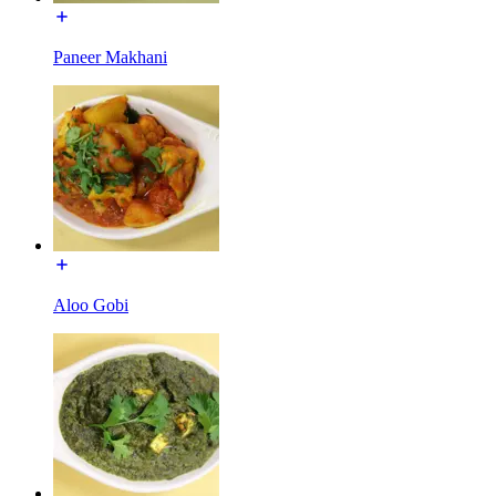
Paneer Makhani
Aloo Gobi