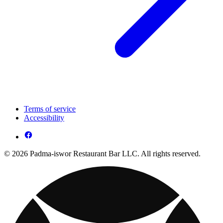
Terms of service
Accessibility
© 2026 Padma-iswor Restaurant Bar LLC. All rights reserved.