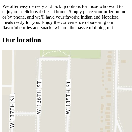
We offer easy delivery and pickup options for those who want to
enjoy our delicious dishes at home. Simply place your order online
or by phone, and we’ll have your favorite Indian and Nepalese
meals ready for you. Enjoy the convenience of savoring our
flavorful curries and snacks without the hassle of dining out.
Our location