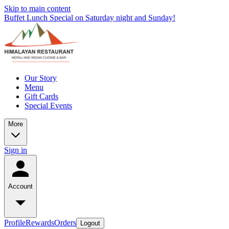
Skip to main content
Buffet Lunch Special on Saturday night and Sunday!
Our Story
Menu
Gift Cards
Special Events
More
Sign in
Account
Profile
Rewards
Orders
Logout