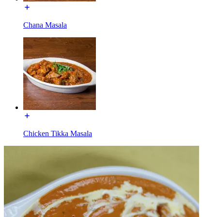
Chana Masala
Chicken Tikka Masala