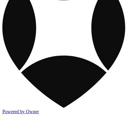
Powered by Owner