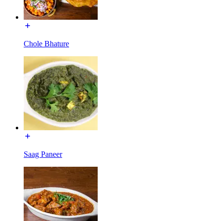
Chole Bhature
Saag Paneer