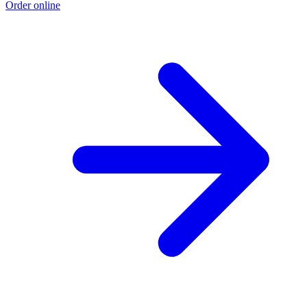
Order online