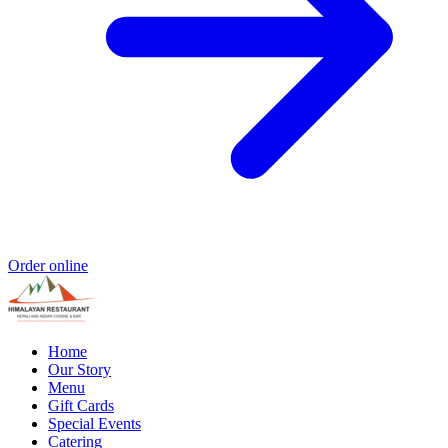
Order online
Home
Our Story
Menu
Gift Cards
Special Events
Catering