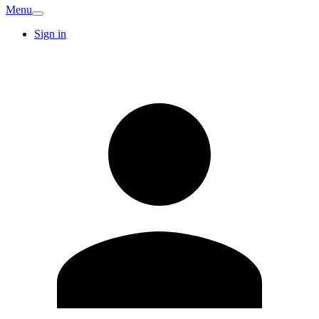
Menu
Sign in