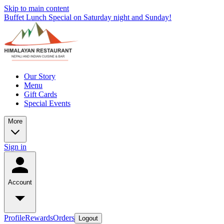
Skip to main content
Buffet Lunch Special on Saturday night and Sunday!
Our Story
Menu
Gift Cards
Special Events
More
Sign in
Account
Profile
Rewards
Orders
Logout