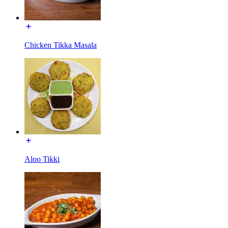
Chicken Tikka Masala
Aloo Tikki