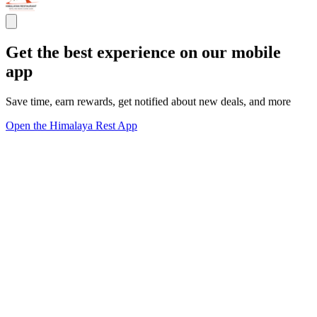
Get the best experience on our mobile
app
Save time, earn rewards, get notified about new deals, and more
Open the Himalaya Rest App