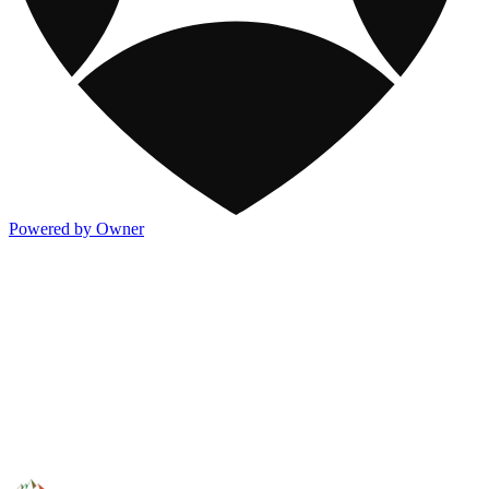
Powered by Owner