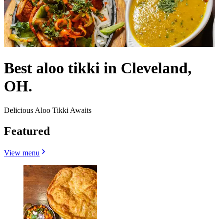
Best aloo tikki in Cleveland,
OH.
Delicious Aloo Tikki Awaits
Featured
View menu