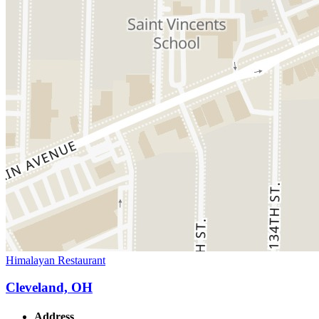
Himalayan Restaurant
Cleveland, OH
Address