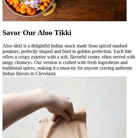
Savor Our Aloo Tikki
Aloo tikki is a delightful Indian snack made from spiced mashed
potatoes, perfectly shaped and fried to golden perfection. Each bite
offers a crispy exterior with a soft, flavorful center, often served with
tangy chutneys. Our version is crafted with fresh ingredients and
traditional spices, making it a must-try for anyone craving authentic
Indian flavors in Cleveland.