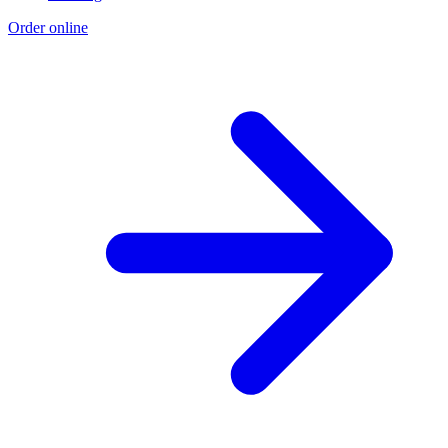
Order online