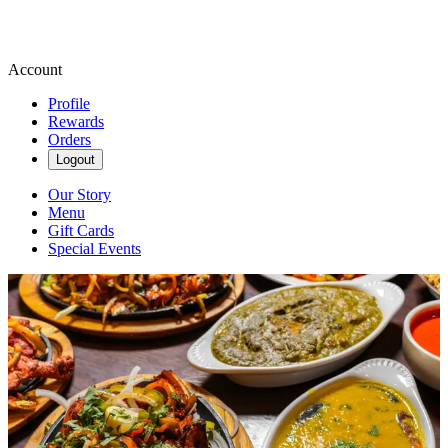
Account
Profile
Rewards
Orders
Logout
Our Story
Menu
Gift Cards
Special Events