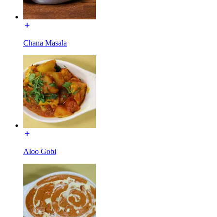
Chana Masala
Aloo Gobi