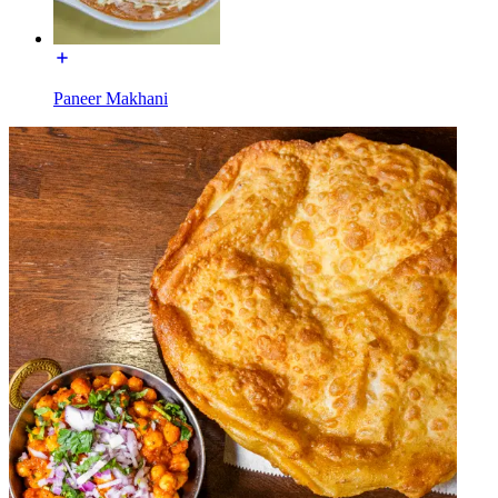
Paneer Makhani