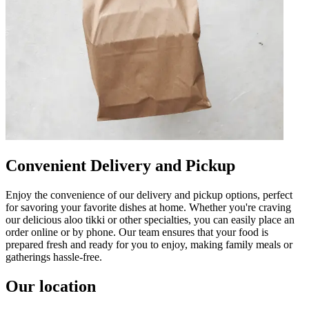
Convenient Delivery and Pickup
Enjoy the convenience of our delivery and pickup options, perfect
for savoring your favorite dishes at home. Whether you're craving
our delicious aloo tikki or other specialties, you can easily place an
order online or by phone. Our team ensures that your food is
prepared fresh and ready for you to enjoy, making family meals or
gatherings hassle-free.
Our location