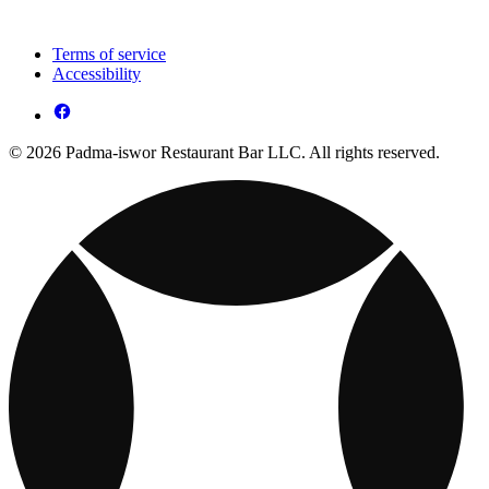
Terms of service
Accessibility
© 2026 Padma-iswor Restaurant Bar LLC. All rights reserved.