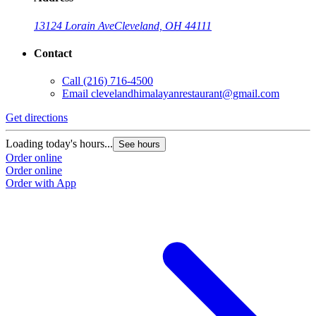
13124 Lorain Ave
Cleveland, OH 44111
Contact
Call
(216) 716-4500
Email
clevelandhimalayanrestaurant@gmail.com
Get directions
Loading today's hours...
See hours
Order online
Order online
Order with App