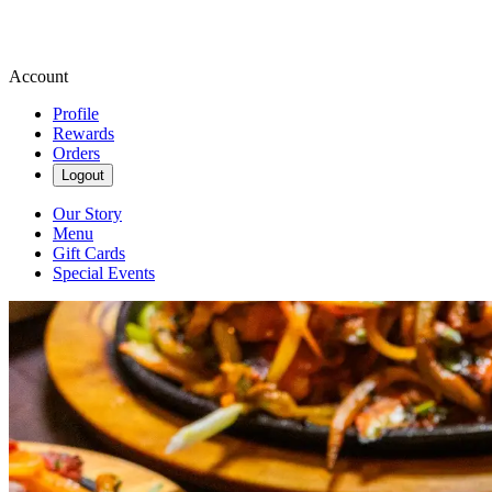
Account
Profile
Rewards
Orders
Logout
Our Story
Menu
Gift Cards
Special Events