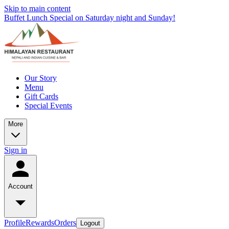
Skip to main content
Buffet Lunch Special on Saturday night and Sunday!
Our Story
Menu
Gift Cards
Special Events
More
Sign in
Account
Profile
Rewards
Orders
Logout