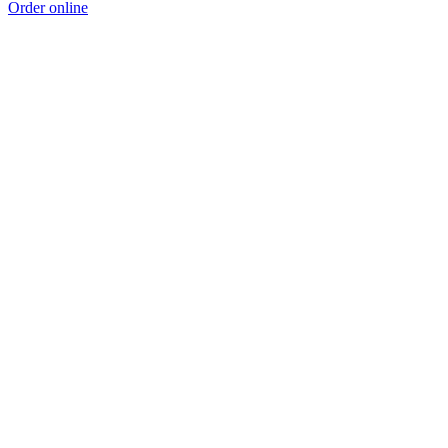
Order online